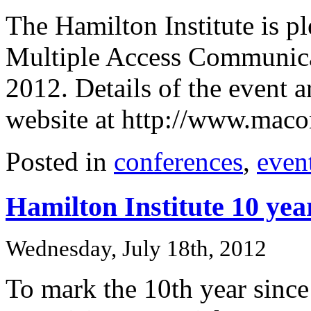
The Hamilton Institute is p
Multiple Access Communic
2012. Details of the event 
website at http://www.maco
Posted in
conferences
,
even
Hamilton Institute 10 yea
Wednesday, July 18th, 2012
To mark the 10th year since