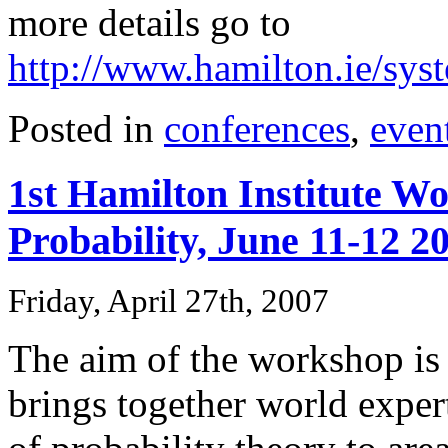
more details go to
http://www.hamilton.ie/sy
Posted in
conferences
,
even
1st Hamilton Institute W
Probability, June 11-12 2
Friday, April 27th, 2007
The aim of the workshop is 
brings together world exper