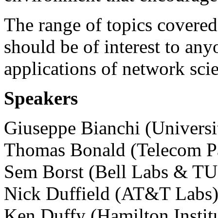
The range of topics covered
should be of interest to an
applications of network sci
Speakers
Giuseppe Bianchi (Universi
Thomas Bonald (Telecom P
Sem Borst (Bell Labs & T
Nick Duffield (AT&T Labs
Ken Duffy (Hamilton Instit