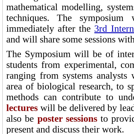
mathematical modelling, system
techniques. The symposium
immediately after the
3rd Inter
and will share some sessions with 
The Symposium will be of inter
students from experimental, com
ranging from systems analysts w
area of biological research, to 
methods can contribute to un
lectures
will be delivered by lead
also be
poster sessions
to provid
present and discuss their work.