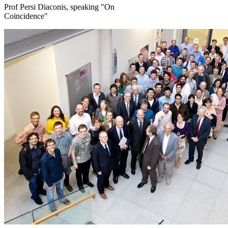
Prof Persi Diaconis, speaking "On
Coincidence"