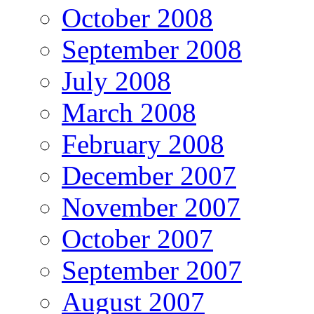
October 2008
September 2008
July 2008
March 2008
February 2008
December 2007
November 2007
October 2007
September 2007
August 2007