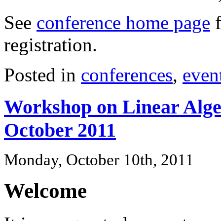
See
conference home page
f
registration.
Posted in
conferences
,
even
Workshop on Linear Alge
October 2011
Monday, October 10th, 2011
Welcome