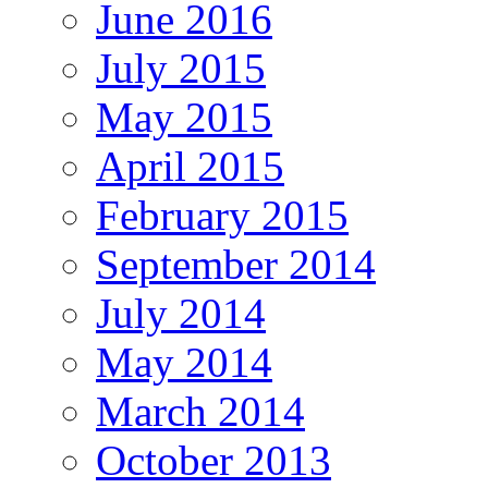
June 2016
July 2015
May 2015
April 2015
February 2015
September 2014
July 2014
May 2014
March 2014
October 2013