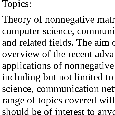
Topics:
Theory of nonnegative matri
computer science, communic
and related fields. The aim 
overview of the recent adva
applications of nonnegative
including but not limited to
science, communication netw
range of topics covered wil
should be of interest to an