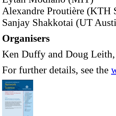
Alexandre Proutière (KTH 
Sanjay Shakkotai (UT Aust
Organisers
Ken Duffy and Doug Leith, 
For further details, see the
w