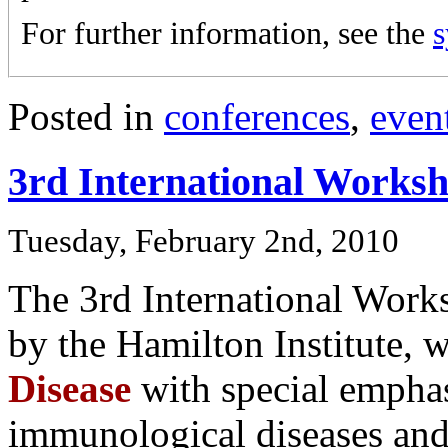
For further information, see the
Posted in
conferences
,
even
3rd International Worksh
Tuesday, February 2nd, 2010
The 3rd International Work
by the Hamilton Institute, 
Disease
with special emphas
immunological diseases and