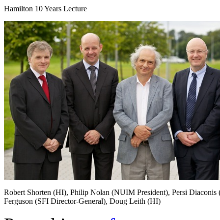
Hamilton 10 Years Lecture
Robert Shorten (HI), Philip Nolan (NUIM President), Persi Diaconis 
Ferguson (SFI Director-General), Doug Leith (HI)