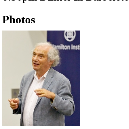
Photos