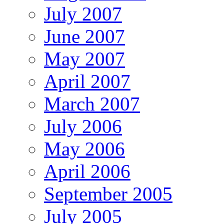
July 2007
June 2007
May 2007
April 2007
March 2007
July 2006
May 2006
April 2006
September 2005
July 2005