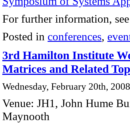
Symposium of Systems Appr
For further information, se
Posted in
conferences
,
even
3rd Hamilton Institute 
Matrices and Related Top
Wednesday, February 20th, 200
Venue: JH1, John Hume Bu
Maynooth