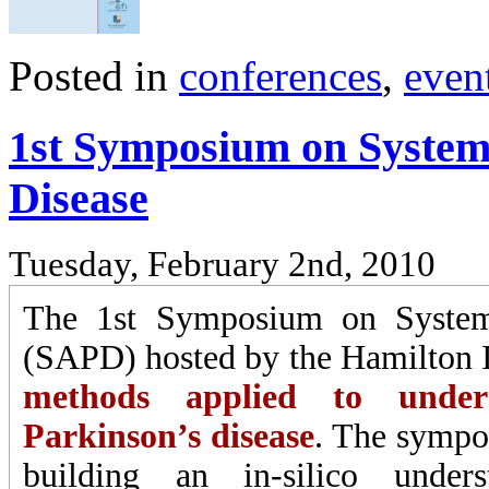
Posted in
conferences
,
even
1st Symposium on System
Disease
Tuesday, February 2nd, 2010
The 1st Symposium on Systems
(SAPD) hosted by the Hamilton In
methods applied to unders
Parkinson’s disease
. The sympo
building an in-silico under