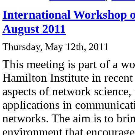
International Workshop o
August 2011
Thursday, May 12th, 2011
This meeting is part of a w
Hamilton Institute in recent
aspects of network science,
applications in communicat
networks. The aim is to brin
environment that encourages