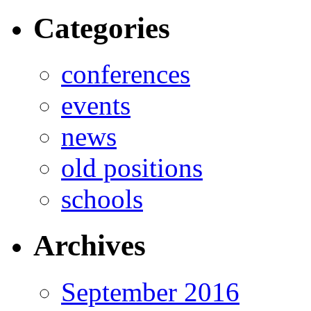
Categories
conferences
events
news
old positions
schools
Archives
September 2016