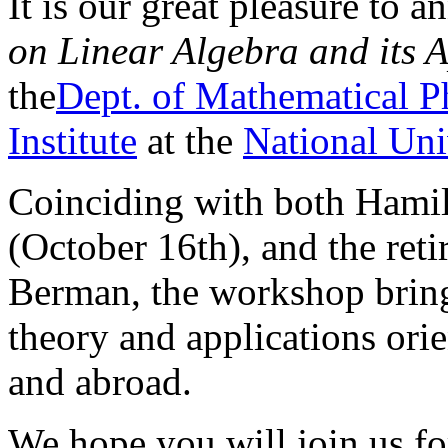
It is our great pleasure to 
on Linear Algebra and its A
the
Dept. of Mathematical P
Institute
at the
National Uni
Coinciding with both Hamil
(October 16th), and the ret
Berman, the workshop bring
theory and applications ori
and abroad.
We hope you will join us fo