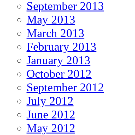
September 2013
May 2013
March 2013
February 2013
January 2013
October 2012
September 2012
July 2012
June 2012
May 2012