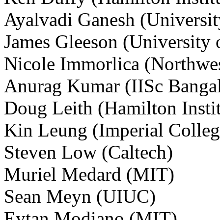
Ayalvadi Ganesh (University
James Gleeson (University 
Nicole Immorlica (Northwes
Anurag Kumar (IISc Bangal
Doug Leith (Hamilton Instit
Kin Leung (Imperial Colleg
Steven Low (Caltech)
Muriel Medard (MIT)
Sean Meyn (UIUC)
Eytan Modiano (MIT)