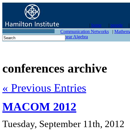
|
home
|
people
contact
Communication Networks
|
Mathema
Linear Algebra
conferences archive
« Previous Entries
MACOM 2012
Tuesday, September 11th, 2012