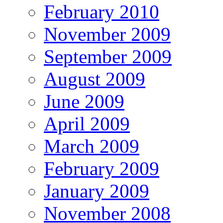
February 2010
November 2009
September 2009
August 2009
June 2009
April 2009
March 2009
February 2009
January 2009
November 2008