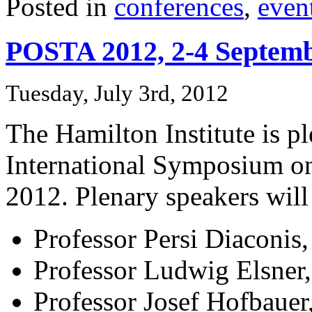
Posted in
conferences
,
even
POSTA 2012, 2-4 Septem
Tuesday, July 3rd, 2012
The Hamilton Institute is pl
International Symposium o
2012. Plenary speakers will
Professor Persi Diaconis,
Professor Ludwig Elsner, 
Professor Josef Hofbauer