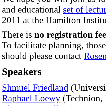
and educational
set of lectu
2011 at the Hamilton Institu
There is
no registration fe
To facilitate planning, tho
should please contact
Rose
Speakers
Shmuel Friedland
(Universi
Raphael Loewy
(Technion, I