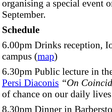
organising a special event
September.
Schedule
6.00pm Drinks reception, Io
campus (
map
)
6.30pm Public lecture in th
Persi Diaconis
“On Coinci
of chance on our daily lives
8.30pm Dinner in Barbersto