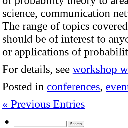
of probability theory to ar
science, communication net
The range of topics covere
should be of interest to an
or applications of probabilit
For details, see
workshop we
Posted in
conferences
,
even
« Previous Entries