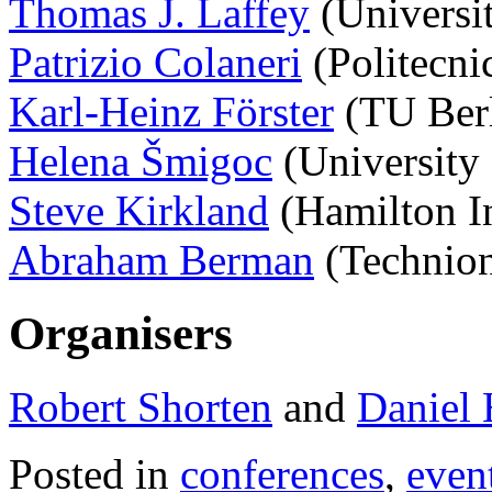
Thomas J. Laffey
(Universit
Patrizio Colaneri
(Politecnic
Karl-Heinz Förster
(TU Ber
Helena Šmigoc
(University 
Steve Kirkland
(Hamilton In
Abraham Berman
(Technion,
Organisers
Robert Shorten
and
Daniel 
Posted in
conferences
,
even