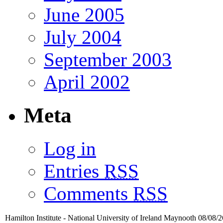
June 2005
July 2004
September 2003
April 2002
Meta
Log in
Entries
RSS
Comments
RSS
Hamilton Institute - National University of Ireland Maynooth 08/08/2