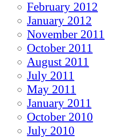
February 2012
January 2012
November 2011
October 2011
August 2011
July 2011
May 2011
January 2011
October 2010
July 2010