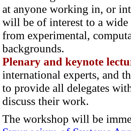
at anyone working in, or in
will be of interest to a wid
from experimental, computat
backgrounds.
Plenary and keynote lectu
international experts, and t
to provide all delegates wit
discuss their work.
The workshop will be imme