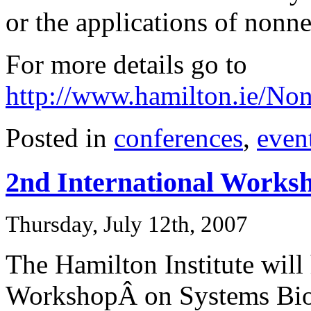
or the applications of nonne
For more details go to
http://www.hamilton.ie/N
Posted in
conferences
,
even
2nd International Works
Thursday, July 12th, 2007
The Hamilton Institute will
WorkshopÂ on Systems Bio