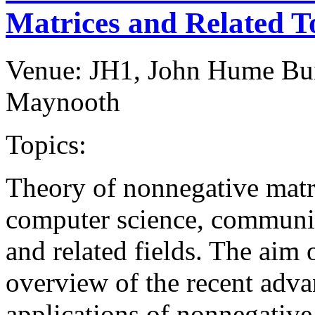
Matrices and Related T
Venue: JH1, John Hume Bu
Maynooth
Topics:
Theory of nonnegative matri
computer science, communic
and related fields. The aim 
overview of the recent adva
applications of nonnegative