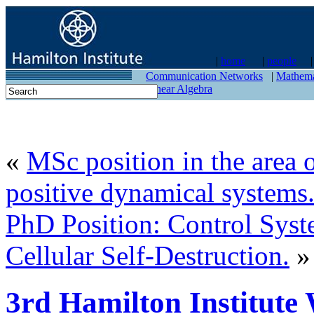
|
home
|
people
contact
Communication Networks
|
Mathema
Linear Algebra
«
MSc position in the area o
positive dynamical systems
PhD Position: Control Sys
Cellular Self-Destruction.
»
3rd Hamilton Institute