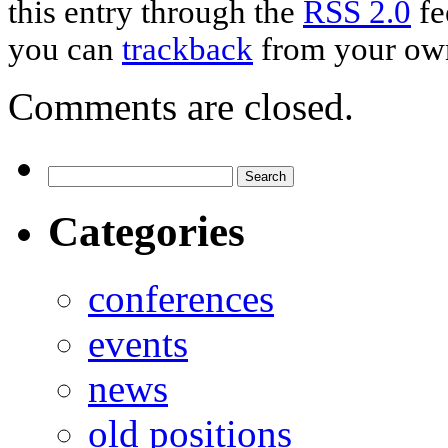
this entry through the
RSS 2.0
fe
you can
trackback
from your own
Comments are closed.
Categories
conferences
events
news
old positions