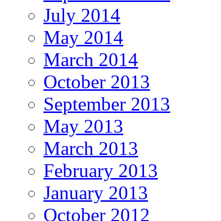
July 2014
May 2014
March 2014
October 2013
September 2013
May 2013
March 2013
February 2013
January 2013
October 2012