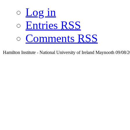
Log in
Entries
RSS
Comments
RSS
Hamilton Institute - National University of Ireland Maynooth 09/08/2