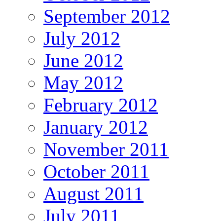
September 2012
July 2012
June 2012
May 2012
February 2012
January 2012
November 2011
October 2011
August 2011
July 2011