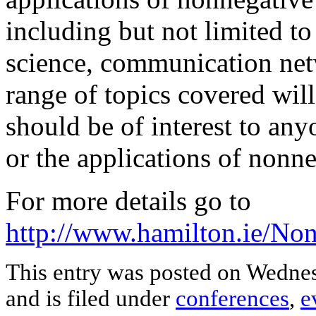
including but not limited to
science, communication netw
range of topics covered wil
should be of interest to an
or the applications of nonne
For more details go to
http://www.hamilton.ie/N
This entry was posted on Wednes
and is filed under
conferences
,
e