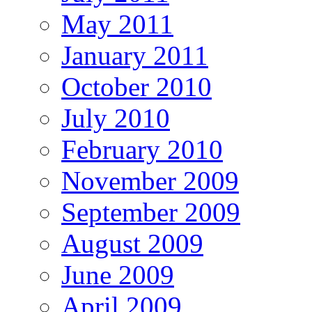
May 2011
January 2011
October 2010
July 2010
February 2010
November 2009
September 2009
August 2009
June 2009
April 2009