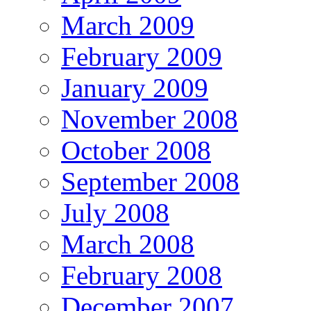
March 2009
February 2009
January 2009
November 2008
October 2008
September 2008
July 2008
March 2008
February 2008
December 2007