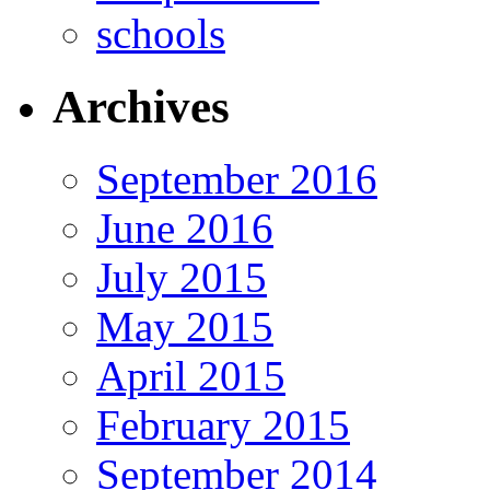
schools
Archives
September 2016
June 2016
July 2015
May 2015
April 2015
February 2015
September 2014