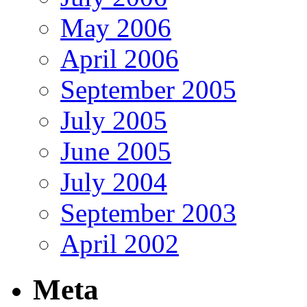
May 2006
April 2006
September 2005
July 2005
June 2005
July 2004
September 2003
April 2002
Meta