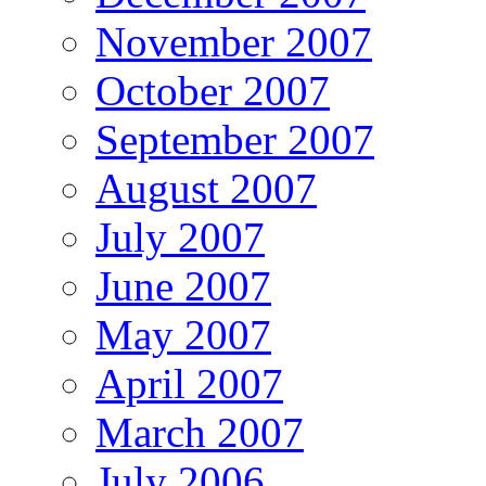
November 2007
October 2007
September 2007
August 2007
July 2007
June 2007
May 2007
April 2007
March 2007
July 2006