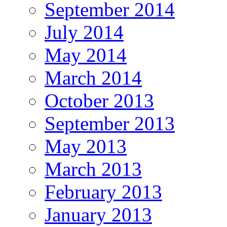
September 2014
July 2014
May 2014
March 2014
October 2013
September 2013
May 2013
March 2013
February 2013
January 2013