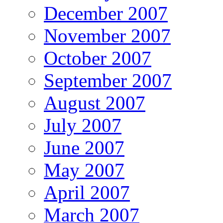
December 2007
November 2007
October 2007
September 2007
August 2007
July 2007
June 2007
May 2007
April 2007
March 2007