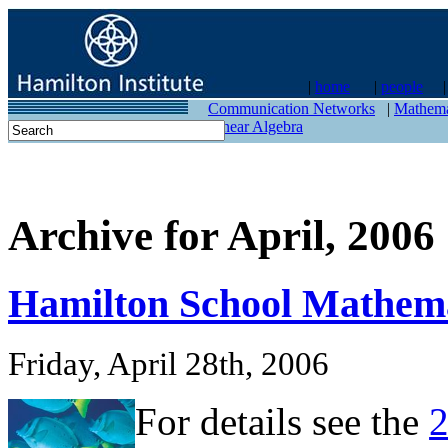
|
home
|
people
contact
Communication Networks
|
Mathema
Linear Algebra
Archive for April, 2006
Hamilton School Mathema
Friday, April 28th, 2006
For details see the
2