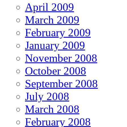
April 2009
March 2009
February 2009
January 2009
November 2008
October 2008
September 2008
July 2008
March 2008
February 2008