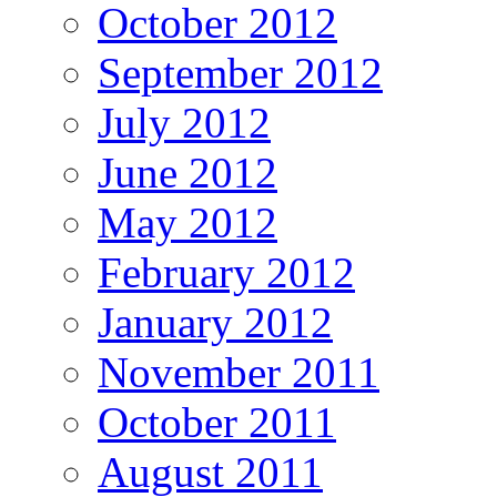
October 2012
September 2012
July 2012
June 2012
May 2012
February 2012
January 2012
November 2011
October 2011
August 2011