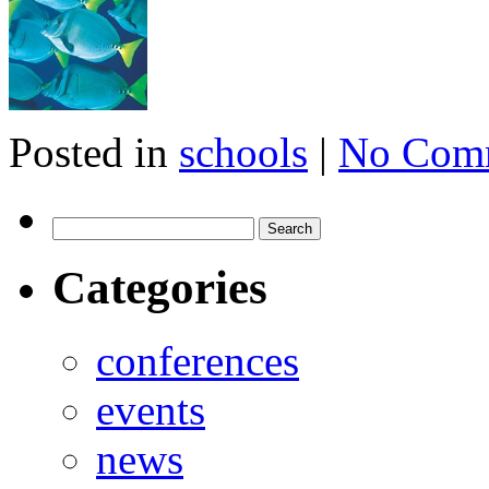
Posted in
schools
|
No Com
Categories
conferences
events
news