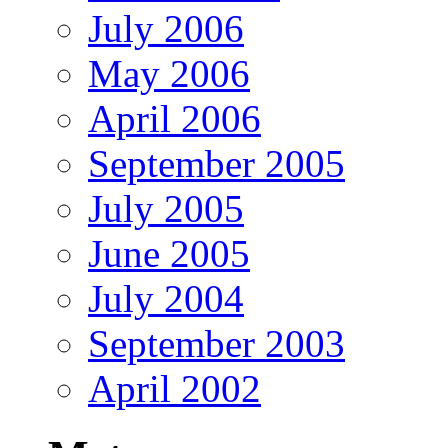
July 2006
May 2006
April 2006
September 2005
July 2005
June 2005
July 2004
September 2003
April 2002