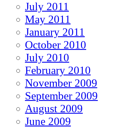
July 2011
May 2011
January 2011
October 2010
July 2010
February 2010
November 2009
September 2009
August 2009
June 2009