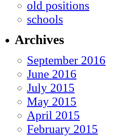
old positions
schools
Archives
September 2016
June 2016
July 2015
May 2015
April 2015
February 2015