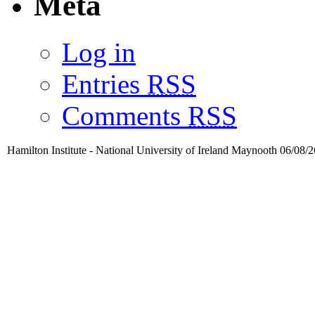
Meta
Log in
Entries
RSS
Comments
RSS
Hamilton Institute - National University of Ireland Maynooth 06/08/2