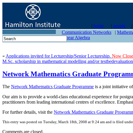
|
home
|
people
contact
Communication Networks
|
Mathema
Linear Algebra
«
Applications invited for Lectureship/Senior Lectureship.
Now Close
M.Sc. scholarship in mathematical modelling and/or testbedevaluation
Network Mathematics Graduate Program
The
Network Mathematics Graduate Programme
is a joint initiative o
Our aim is to provide a world-class educational experience for postgr
practitioners from leading international centres of excellence. Empha
For further details, visit the
Network Mathematics Graduate Programm
This entry was posted on Tuesday, March 18th, 2008 at 9:24 am and is filed unde
Comments are closed.