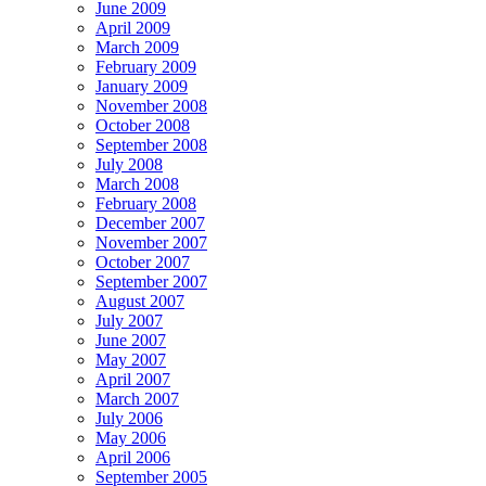
June 2009
April 2009
March 2009
February 2009
January 2009
November 2008
October 2008
September 2008
July 2008
March 2008
February 2008
December 2007
November 2007
October 2007
September 2007
August 2007
July 2007
June 2007
May 2007
April 2007
March 2007
July 2006
May 2006
April 2006
September 2005