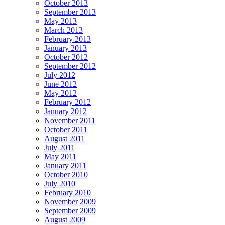
October 2013
September 2013
May 2013
March 2013
February 2013
January 2013
October 2012
September 2012
July 2012
June 2012
May 2012
February 2012
January 2012
November 2011
October 2011
August 2011
July 2011
May 2011
January 2011
October 2010
July 2010
February 2010
November 2009
September 2009
August 2009