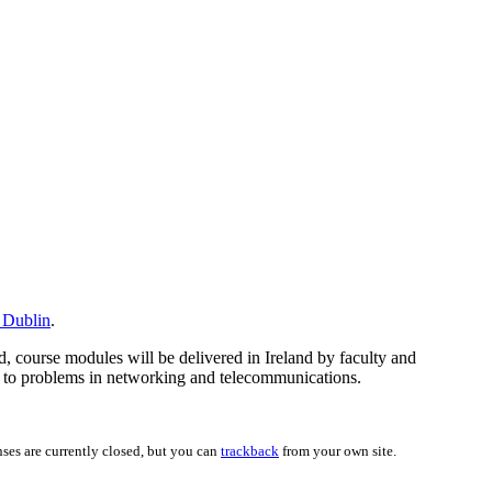
e Dublin
.
d, course modules will be delivered in Ireland by faculty and
ues to problems in networking and telecommunications.
ses are currently closed, but you can
trackback
from your own site.