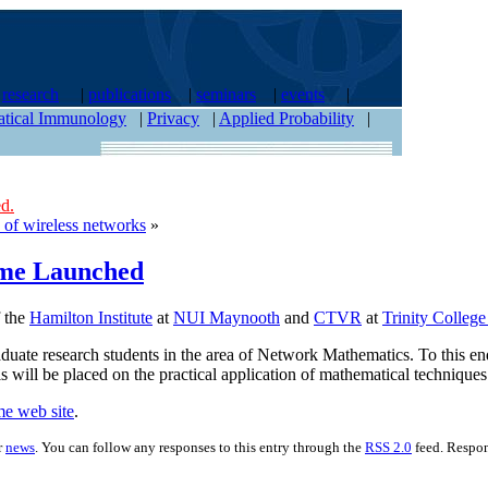
|
research
|
publications
|
seminars
|
events
|
tical Immunology
|
Privacy
|
Applied Probability
|
d.
 of wireless networks
»
me Launched
f the
Hamilton Institute
at
NUI Maynooth
and
CTVR
at
Trinity Colleg
aduate research students in the area of Network Mathematics. To this en
sis will be placed on the practical application of mathematical techniq
e web site
.
r
news
. You can follow any responses to this entry through the
RSS 2.0
feed. Respon