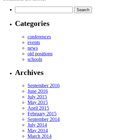
Categories
conferences
events
news
old positions
schools
Archives
September 2016
June 2016
July 2015
May 2015
April 2015
February 2015
September 2014
July 2014
May 2014
March 2014