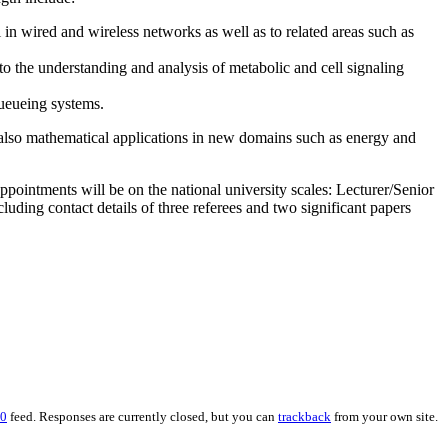
n wired and wireless networks as well as to related areas such as
 the understanding and analysis of metabolic and cell signaling
queueing systems.
t also mathematical applications in new domains such as energy and
Appointments will be on the national university scales: Lecturer/Senior
ding contact details of three referees and two significant papers
.0
feed. Responses are currently closed, but you can
trackback
from your own site.