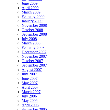
June 2009
April 2009
March 2009
February 2009
January 2009
November 2008
October 2008
September 2008
July 2008
March 2008
February 2008
December 2007
November 2007
October 2007
September 2007
August 2007
July 2007
June 2007
May 2007
April 2007
March 2007
July 2006
May 2006
April 2006
September 2005