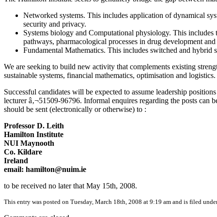
Networked systems. This includes application of dynamical syst
security and privacy.
Systems biology and Computational physiology. This includes t
pathways, pharmacological processes in drug development and u
Fundamental Mathematics. This includes switched and hybrid sy
We are seeking to build new activity that complements existing streng
sustainable systems, financial mathematics, optimisation and logistics.
Successful candidates will be expected to assume leadership positions w
lecturer â‚¬51509-96796. Informal enquires regarding the posts can be
should be sent (electronically or otherwise) to :
Professor D. Leith
Hamilton Institute
NUI Maynooth
Co. Kildare
Ireland
email: hamilton@nuim.ie
to be received no later that May 15th, 2008.
This entry was posted on Tuesday, March 18th, 2008 at 9:19 am and is filed unde