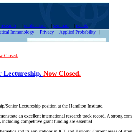
|
research
|
publications
|
seminars
|
events
|
tical Immunology
|
Privacy
|
Applied Probability
|
w Closed.
or Lectureship.
Now Closed.
ip/Senior Lectureship position at the Hamilton Institute.
onstrate an excellent international research track record. A strong com
 including competitive grant funding are essential
ematics and its applications in ICT and Biology. Current areas of stren