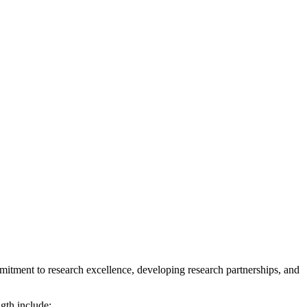
mitment to research excellence, developing research partnerships, and
gth include: