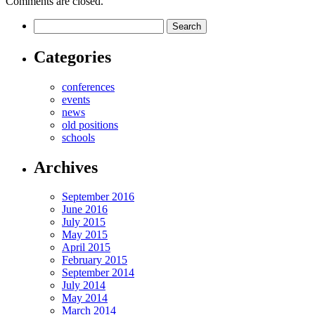
Comments are closed.
Categories
conferences
events
news
old positions
schools
Archives
September 2016
June 2016
July 2015
May 2015
April 2015
February 2015
September 2014
July 2014
May 2014
March 2014