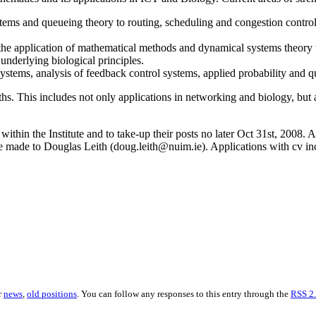
ems and queueing theory to routing, scheduling and congestion control i
he application of mathematical methods and dynamical systems theory to
nderlying biological principles.
stems, analysis of feedback control systems, applied probability and 
ths. This includes not only applications in networking and biology, bu
ithin the Institute and to take-up their posts no later Oct 31st, 2008. 
 made to Douglas Leith (doug.leith@nuim.ie). Applications with cv inclu
r
news
,
old positions
. You can follow any responses to this entry through the
RSS 2