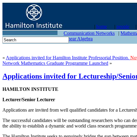
|
home
|
people
contact
Communication Networks
|
Mathema
Linear Algebra
«
Applications invited for Hamilton Institute Professorial Position.
No
Network Mathematics Graduate Programme Launched
»
Applications invited for Lectureship/Seni
HAMILTON INSTITUTE
Lecturer/Senior Lecturer
Applications are invited from well qualified candidates for a Lecturesh
The successful candidates will be outstanding researchers who can dem
the ability to establish a dynamic and world class research programme,
The Hamilton Institute seeks to genuinely bridge the gap between math