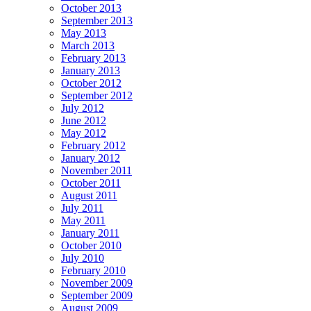
October 2013
September 2013
May 2013
March 2013
February 2013
January 2013
October 2012
September 2012
July 2012
June 2012
May 2012
February 2012
January 2012
November 2011
October 2011
August 2011
July 2011
May 2011
January 2011
October 2010
July 2010
February 2010
November 2009
September 2009
August 2009