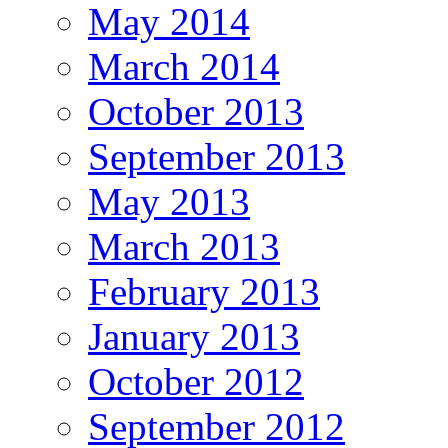
May 2014
March 2014
October 2013
September 2013
May 2013
March 2013
February 2013
January 2013
October 2012
September 2012