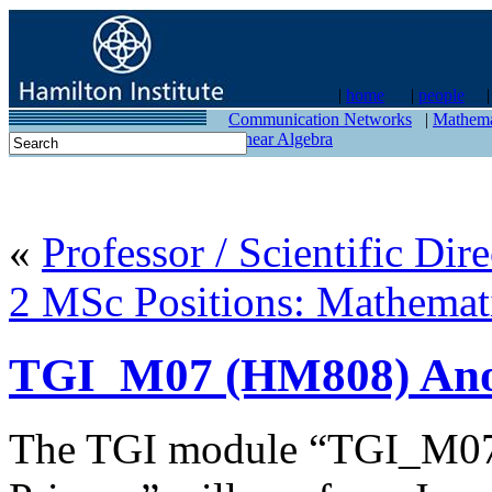
|
home
|
people
contact
Communication Networks
|
Mathema
Linear Algebra
«
Professor / Scientific Dire
2 MSc Positions: Mathem
TGI_M07 (HM808) Anon
The TGI module “TGI_M07