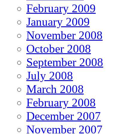
February 2009
January 2009
November 2008
October 2008
September 2008
July 2008
March 2008
February 2008
December 2007
November 2007