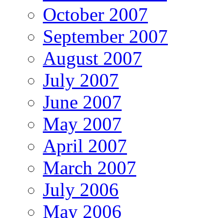
October 2007
September 2007
August 2007
July 2007
June 2007
May 2007
April 2007
March 2007
July 2006
May 2006