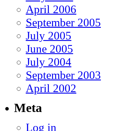
April 2006
September 2005
July 2005
June 2005
July 2004
September 2003
April 2002
Meta
Log in