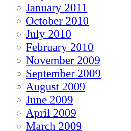
January 2011
October 2010
July 2010
February 2010
November 2009
September 2009
August 2009
June 2009
April 2009
March 2009