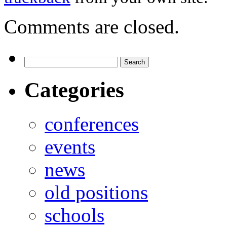
Comments are closed.
Categories
conferences
events
news
old positions
schools