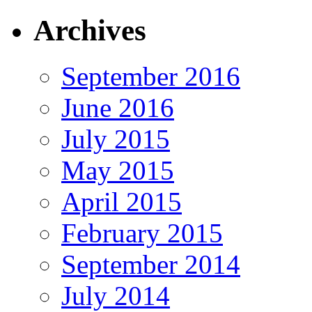
Archives
September 2016
June 2016
July 2015
May 2015
April 2015
February 2015
September 2014
July 2014