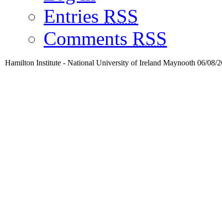
Entries
RSS
Comments
RSS
Hamilton Institute - National University of Ireland Maynooth 06/08/2