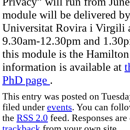
Privacy” will run from June
module will be delivered by
Universitat Rovira i Virgili
9.30am-12.30pm and 1.30p
this module is the Hamilton
information is available at
t
PhD page
.
This entry was posted on Tuesday
filed under
events
. You can foll
the
RSS 2.0
feed. Responses are 
trackback
from your own site.