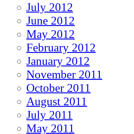
July 2012
June 2012
May 2012
February 2012
January 2012
November 2011
October 2011
August 2011
July 2011
May 2011