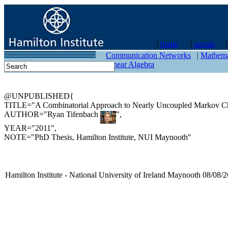
|
home
|
people
contact
Communication Networks
|
Mathema
Linear Algebra
@UNPUBLISHED{
TITLE="A Combinatorial Approach to Nearly Uncoupled Markov Ch
AUTHOR="Ryan Tifenbach
",
YEAR="2011",
NOTE="PhD Thesis, Hamilton Institute, NUI Maynooth"
Hamilton Institute - National University of Ireland Maynooth 08/08/2