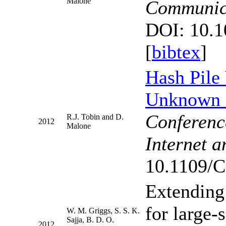
Malone
Communic
DOI: 10.1
[
bibtex
]
Hash Pile 
Unknown 
Conference
R.J. Tobin and D.
2012
Malone
Internet 
10.1109/C
Extending 
for large-
W. M. Griggs, S. S. K.
Sajja, B. D. O.
2012