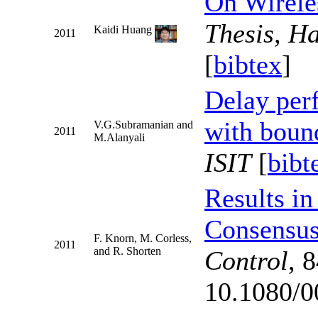
On Wirele
Thesis, H
Kaidi Huang
2011
[
bibtex
]
Delay per
with boun
V.G.Subramanian and
2011
M.Alanyali
ISIT
[
bibt
Results in
Consensu
F. Knorn, M. Corless,
2011
and R. Shorten
Control
, 
10.1080/0