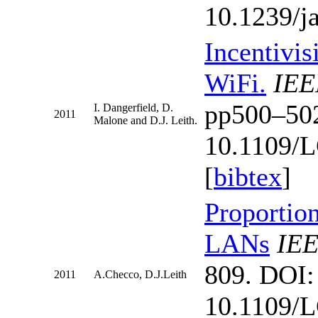
10.1239/j
Incentivis
WiFi.
IEE
pp500–50
I. Dangerfield, D.
2011
Malone and D.J. Leith.
10.1109/
[
bibtex
]
Proportion
LANs
IEE
809. DOI:
2011
A.Checco, D.J.Leith
10.1109/