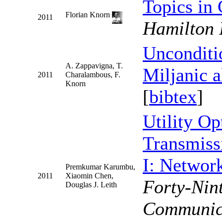
Topics in
Florian Knorn
2011
Hamilton 
Unconditio
A. Zappavigna, T.
Miljanic 
2011
Charalambous, F.
Knorn
[
bibtex
]
Utility Op
Transmiss
I: Networ
Premkumar Karumbu,
2011
Xiaomin Chen,
Forty-Nin
Douglas J. Leith
Communica