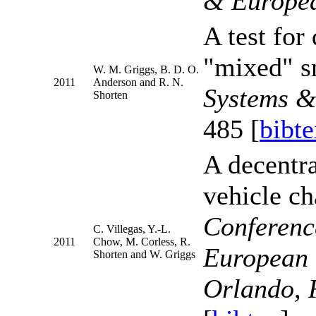
& Europea
A test for
"mixed" sm
W. M. Griggs, B. D. O.
2011
Anderson and R. N.
Systems &
Shorten
485 [
bibte
A decentra
vehicle ch
Conferenc
C. Villegas, Y.-L.
2011
Chow, M. Corless, R.
European 
Shorten and W. Griggs
Orlando, 