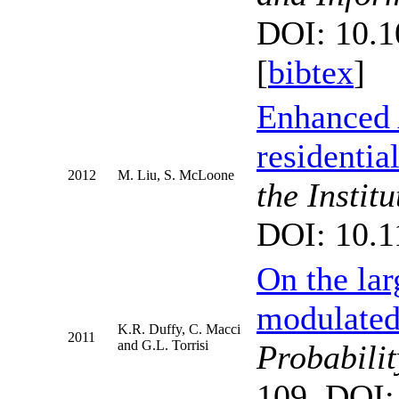
DOI: 10.1
[
bibtex
]
Enhanced 
residentia
2012
M. Liu, S. McLoone
the Instit
DOI: 10.1
On the lar
modulated 
K.R. Duffy, C. Macci
2011
and G.L. Torrisi
Probabilit
109. DOI: