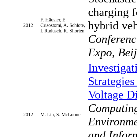
charging f
F. Häusler, E.
hybrid ve
2012
Crisostomi, A. Schlote,
I. Radusch, R. Shorten
Conferenc
Expo, Bei
Investiga
Strategie
Voltage D
Computing
2012
M. Liu, S. McLoone
Environme
and Infor