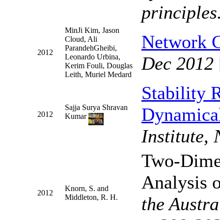
principles
MinJi Kim, Jason
Network 
Cloud, Ali
ParandehGheibi,
2012
Leonardo Urbina,
Dec 2012
Kerim Fouli, Douglas
Leith, Muriel Medard
Stability 
Sajja Surya Shravan
Dynamica
2012
Kumar
Institute
Two-Dime
Analysis o
Knorn, S. and
2012
Middleton, R. H.
the Austr