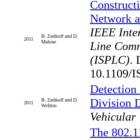
Constructi
Network a
IEEE Inte
B. Zarikoff and D.
2011
Malone
Line Comm
(ISPLC)
. 
10.1109/I
Detection 
Division 
B. Zarikoff and D.
2011
Weldon
Vehicular
The 802.1