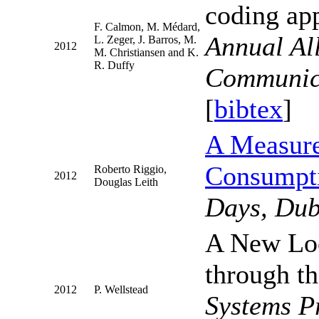
coding ap
F. Calmon, M. Médard,
Annual Al
L. Zeger, J. Barros, M.
2012
M. Christiansen and K.
R. Duffy
Communica
[
bibtex
]
A Measure
Consumpti
Roberto Riggio,
2012
Douglas Leith
Days, Dub
A New Loo
through th
2012
P. Wellstead
Systems P