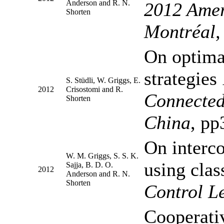
Anderson and R. N.
2012 Amer
Shorten
Montréal,
On optimal
strategies
S. Stüdli, W. Griggs, E.
2012
Crisostomi and R.
Connected
Shorten
China
, pp
On interc
W. M. Griggs, S. S. K.
using clas
Sajja, B. D. O.
2012
Anderson and R. N.
Shorten
Control Le
Cooperativ