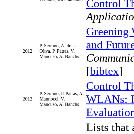
Control T
Applicat
Greening 
and Future
P. Serrano, A. de la
2012
Oliva, P. Patras, V.
Communic
Mancuso, A. Banchs
[
bibtex
]
Control T
P. Serrano, P. Patras, A.
WLANs: Im
2012
Mannocci, V.
Mancuso, A. Banchs
Evaluatio
Lists that 