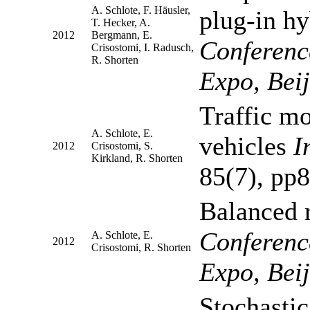
A. Schlote, F. Häusler,
plug-in hy
T. Hecker, A.
2012
Bergmann, E.
Conferenc
Crisostomi, I. Radusch,
R. Shorten
Expo, Bei
Traffic mo
A. Schlote, E.
vehicles
I
2012
Crisostomi, S.
Kirkland, R. Shorten
85(7), pp
Balanced 
Conferenc
A. Schlote, E.
2012
Crisostomi, R. Shorten
Expo, Bei
Stochastic