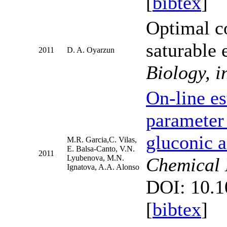
[
bibtex
]
Optimal c
saturable
2011
D. A. Oyarzun
Biology, i
On-line es
parameter 
gluconic a
M.R. Garcia,C. Vilas,
E. Balsa-Canto, V.N.
2011
Lyubenova, M.N.
Chemical 
Ignatova, A.A. Alonso
DOI: 10.1
[
bibtex
]