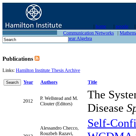
|
home
|
people
contact
Communication Networks
|
Mathema
Linear Algebra
Publications
Links:
Hamilton Institute Thesis Archive
Year
Authors
Title
The Syste
P. Wellstead and M.
2012
Clouter (Editors)
Disease
S
Self-Conf
Alessandro Checco,
Rouzbeh Razavi,