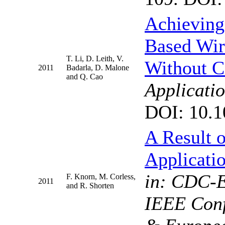
Achieving
Based Wir
T. Li, D. Leith, V.
Without C
2011
Badarla, D. Malone
and Q. Cao
Applicat
DOI: 10.1
A Result 
Applicati
in: CDC-E
F. Knorn, M. Corless,
2011
and R. Shorten
IEEE Conf