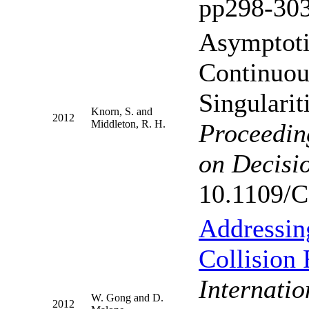
pp298-303
Asymptoti
Continuou
Singularit
Knorn, S. and
2012
Middleton, R. H.
Proceedin
on Decisi
10.1109/
Addressing
Collision
Internati
W. Gong and D.
2012