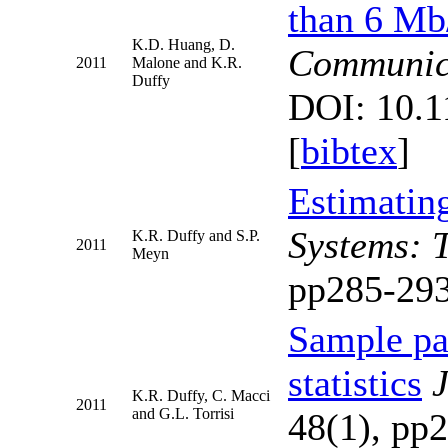
than 6 Mb
K.D. Huang, D.
Communic
2011
Malone and K.R.
Duffy
DOI: 10.
[
bibtex
]
Estimatin
Systems: 
K.R. Duffy and S.P.
2011
Meyn
pp285-293
Sample pat
statistics
J
K.R. Duffy, C. Macci
2011
and G.L. Torrisi
48(1), pp