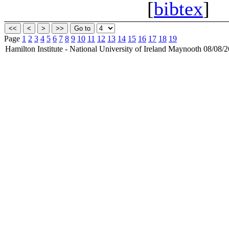
[
bibtex
]
Page
1
2
3
4
5
6
7
8
9
10
11
12
13
14
15
16
17
18
19
Hamilton Institute - National University of Ireland Maynooth 08/08/2