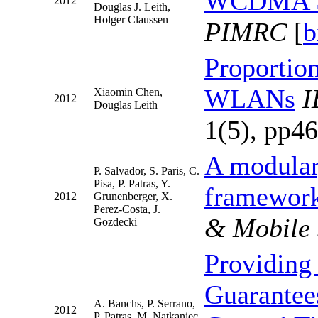
WCDMA Sm
2012
Douglas J. Leith,
Holger Claussen
PIMRC
[
b
Proportion
WLANs
I
Xiaomin Chen,
2012
Douglas Leith
1(5), pp46
A modular,
P. Salvador, S. Paris, C.
Pisa, P. Patras, Y.
framework
2012
Grunenberger, X.
Perez-Costa, J.
& Mobile
Gozdecki
Providing
Guarantee
A. Banchs, P. Serrano,
2012
P. Patras, M. Natkaniec