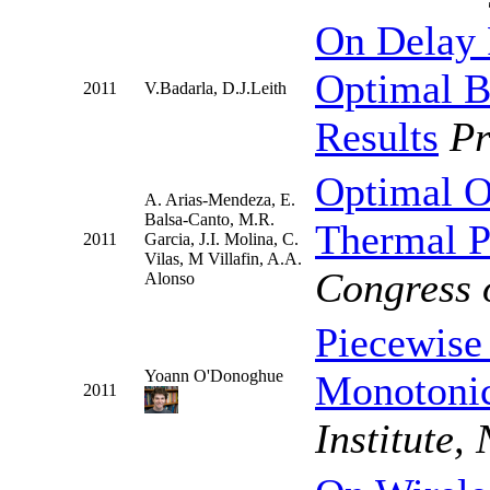
On Delay 
Optimal B
2011
V.Badarla, D.J.Leith
Results
P
Optimal O
A. Arias-Mendeza, E.
Balsa-Canto, M.R.
Thermal P
2011
Garcia, J.I. Molina, C.
Vilas, M Villafin, A.A.
Congress 
Alonso
Piecewise
Yoann O'Donoghue
Monotonic
2011
Institute