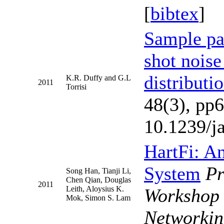
[
bibtex
]
Sample pat
shot noise
distributi
K.R. Duffy and G.L
2011
Torrisi
48(3), pp
10.1239/j
HartFi: An
System
P
Song Han, Tianji Li,
Chen Qian, Douglas
2011
Leith, Aloysius K.
Workshop 
Mok, Simon S. Lam
Networkin