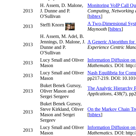
H. Assem, D. Malone,
Monitoring VoIP Call Qu
2013
J. Dunne and P.
Computing, Networking
O'Sullivan
[
bibtex
]
A Two-Dimensional System
Steffi Knorn
2013
Maynooth
[
bibtex
]
H. Assem, M. Adel, B.
Jennings, D. Malone, J.
A Generic Algorithm for
2013
Dunne and P.
Experience Centric Ma
O'Sullivan
Lucy Small and Oliver
Information Diffusion on
2013
Mason
Mathematics
. DOI: http:
Lucy Small and Oliver
Nash Equilibria for Comp
2013
Mason
pp217-219. DOI: 10.1016/
Buket Benek Gursoy,
The Analytic Hierarchy P
2013
Oliver Mason and
Applications
, 438(7), pp
Sergei Sergeev
Buket Benek Gursoy,
Steve Kirkland, Oliver
On the Markov Chain Tr
2013
Mason and Sergei
[
bibtex
]
Sergeev
Lucy Small and Oliver
Information Diffusion on
2013
Mason
Mathematics
. DOI: http: