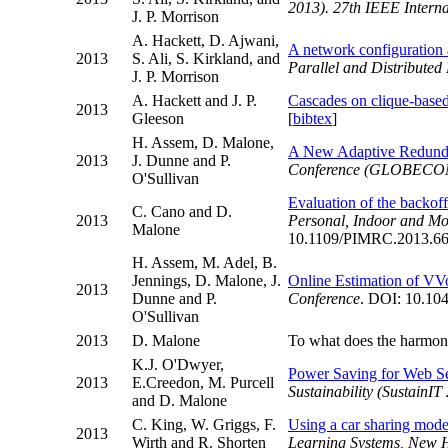
2013). 27th IEEE Intern
J. P. Morrison
A. Hackett, D. Ajwani,
A network configuration 
2013
S. Ali, S. Kirkland, and
Parallel and Distribute
J. P. Morrison
A. Hackett and J. P.
Cascades on clique-base
2013
Gleeson
[
bibtex
]
H. Assem, D. Malone,
A New Adaptive Redunda
2013
J. Dunne and P.
Conference (GLOBECO
O'Sullivan
Evaluation of the back
C. Cano and D.
2013
Personal, Indoor and M
Malone
10.1109/PIMRC.2013.66
H. Assem, M. Adel, B.
Jennings, D. Malone, J.
Online Estimation of VV
2013
Dunne and P.
Conference
. DOI: 10.104
O'Sullivan
2013
D. Malone
To what does the harmon
K.J. O'Dwyer,
Power Saving for Web Se
2013
E.Creedon, M. Purcell
Sustainability (SustainIT
and D. Malone
C. King, W. Griggs, F.
Using a car sharing model 
2013
Wirth and R. Shorten
Learning Systems, New 