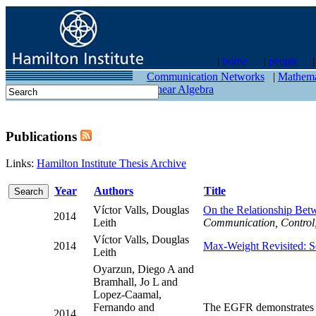
|
home
|
people
contact
Communication Networks
|
Mathema
Linear Algebra
Publications
Links:
Hamilton Institute Thesis Archive
Year
Authors
Title
Víctor Valls, Douglas
On the Relationship Bet
2014
Leith
Communication, Control
Víctor Valls, Douglas
2014
Max-Weight Revisited: S
Leith
Oyarzun, Diego A and
Bramhall, Jo L and
Lopez-Caamal,
Fernando and
The EGFR demonstrates l
2014