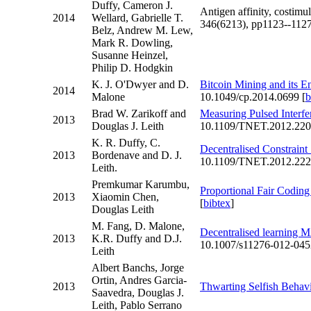
Duffy, Cameron J.
Antigen affinity, costimu
2014
Wellard, Gabrielle T.
346(6213), pp1123--1127
Belz, Andrew M. Lew,
Mark R. Dowling,
Susanne Heinzel,
Philip D. Hodgkin
K. J. O'Dwyer and D.
Bitcoin Mining and its E
2014
Malone
10.1049/cp.2014.0699 [
b
Brad W. Zarikoff and
Measuring Pulsed Interfe
2013
Douglas J. Leith
10.1109/TNET.2012.220
K. R. Duffy, C.
Decentralised Constraint 
2013
Bordenave and D. J.
10.1109/TNET.2012.222
Leith.
Premkumar Karumbu,
Proportional Fair Codin
2013
Xiaomin Chen,
[
bibtex
]
Douglas Leith
M. Fang, D. Malone,
Decentralised learning 
2013
K.R. Duffy and D.J.
10.1007/s11276-012-045
Leith
Albert Banchs, Jorge
Ortin, Andres Garcia-
2013
Thwarting Selfish Beha
Saavedra, Douglas J.
Leith, Pablo Serrano