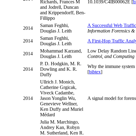
Richards, Frances M
10.1039/C4IB00062E [
b
and Jodrell, Duncan
and Krippendorff, Ben-
Fillippo
Saman Feghhi,
A Successful Web Traffi
2014
Douglas J. Leith
Information Forensics & 
Saman Feghhi,
2014
A First-Hop Traffic Anal
Douglas J. Leith
Mohammad Karzand,
Low Delay Random Line
2014
Douglas J. Leith
Control, and Computing
P. D. Hodgkin, M. R.
Why the immune system t
2014
Dowling and K. R.
[
bibtex
]
Duffy
Ullrich J. Monich,
Catherine Grgicak,
Viveck Cadambe,
2014
Jason Yonglin Wu,
A signal model for fore
Genevieve Wellner,
Ken Duffy and Muriel
Médard
Julia M. Marchingo,
Andrey Kan, Robyn
M. Sutherland, Ken R.