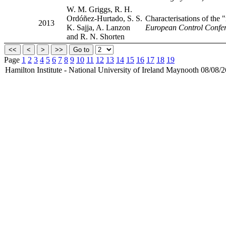
W. M. Griggs, R. H.
Ordóñez-Hurtado, S. S.
Characterisations of the 
2013
K. Sajja, A. Lanzon
European Control Confer
and R. N. Shorten
Page
1
2
3
4
5
6
7
8
9
10
11
12
13
14
15
16
17
18
19
Hamilton Institute - National University of Ireland Maynooth 08/08/2