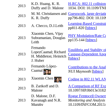
K.D. Huang, K. R.
H-RCA: 802.11 collision-
2013
Duffy and D. Malone
1034. DOI: 10.1109/TN
M. M. Christiansen and
Guesswork, large deviat
2013
K. R. Duffy
pp796-802. DOI: 10.110
Learning-Based Constrain
2013
A. Checco, D.J.Leith
pp811-820 [
bibtex
]
Xiaomin Chen, Vijay
PHY Modulation/Rate Co
2013
Subramanian, Douglas
pp135-144 [
bibtex
]
Leith
Fernando
Equilibria and Stability 
LopezCaamal; Richard
2013
Caspase-Dependent Apop
H. Middleton; Heinrich
[
bibtex
]
J. Huber
Fernando López-
Contributions to the Ana
2013
Caamal
NUI Maynooth
[
bibtex
]
Xiaomin Chen
2013
Coding in 802.11 WLA
B. Zarikoff and D.
A Comparison of RF Exp
2013
Malone
10.1097/HP.0b013e3182
D. Malone, D.F.
Rogue Femtocell Owner
2013
Kavanagh and N.R.
Monitoring and Analys
Murphy
10.1109/INFCOM.2013.