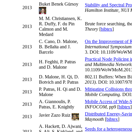
Buket Benek Gürsoy
Stability and Spectral P
2013
Hamilton Institute, NUI
M. M. Christiansen, K.
R. Duffy, F. du Pin
Brute force searching, t
2013
Calmon and M.
Theory
[
bibtex
]
Medard
C. Cano, D. Malone,
On the Improvement of R
2013
B. Bellalta and J.
International Symposiu
Barcelo
3. DOI: 10.1109/WoWM
Practical Node Policing
H. Feghhi, P. Patras
2013
and Multimedia Networ
and D. Malone
10.1109/WoWMoM.2013
D. Malone, H. Qi, D.
802.11 Buffers: When Bi
2013
Botvich and P. Patras
2013)
. DOI: 10.1007/97
P. Patras, H. Qi and D.
Mitigating Collisions t
2013
Malone
Mobile Computing
. DOI:
A. Giannoulis, P.
Mobile Access of Wide-S
2013
Patras, E. Knightly
INFOCOM
, pp9 [
bibtex
]
Distributed Energy-Savi
Javier Zazo Ruiz
2013
Maynooth
[
bibtex
]
A. Hackett, D. Ajwani,
Seeds for a heterogeneou
2013
S. Ali, S. Kirkland, and