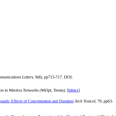
unications Letters
, 9(8), pp715-717. DOI:
on in Wireless Networks (WiOpt, Trento).
[
bibtex
]
ounds: Effects of Concentration and Duration
Arch Toxicol
, 79, pp63-