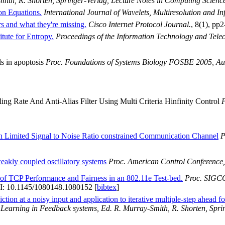
mith, R. Shorten, Springer-Verlag, Lecture Notes in Computing Scienc
on Equations.
International Journal of Wavelets, Multiresolution and I
 and what they're missing.
Cisco Internet Protocol Journal.
, 8(1), pp2
tute for Entropy.
Proceedings of the Information Technology and Tel
ls in apoptosis
Proc. Foundations of Systems Biology FOSBE 2005, Au
g Rate And Anti-Alias Filter Using Multi Criteria Hinfinity Control
P
h Limited Signal to Noise Ratio constrained Communication Channel
P
eakly coupled oscillatory systems
Proc. American Control Conference,
of TCP Performance and Fairness in an 802.11e Test-bed.
Proc. SIGCO
I: 10.1145/1080148.1080152 [
bibtex
]
tion at a noisy input and application to iterative multiple-step ahead fo
Learning in Feedback systems, Ed. R. Murray-Smith, R. Shorten, Sprin