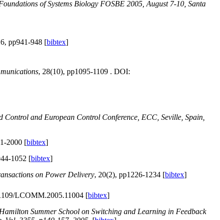
 Foundations of Systems Biology FOSBE 2005, August 7-10, Santa
26, pp941-948 [
bibtex
]
munications
, 28(10), pp1095-1109 . DOI:
d Control and European Control Conference, ECC, Seville, Spain,
91-2000 [
bibtex
]
044-1052 [
bibtex
]
ansactions on Power Delivery
, 20(2), pp1226-1234 [
bibtex
]
0.1109/LCOMM.2005.11004 [
bibtex
]
e Hamilton Summer School on Switching and Learning in Feedback