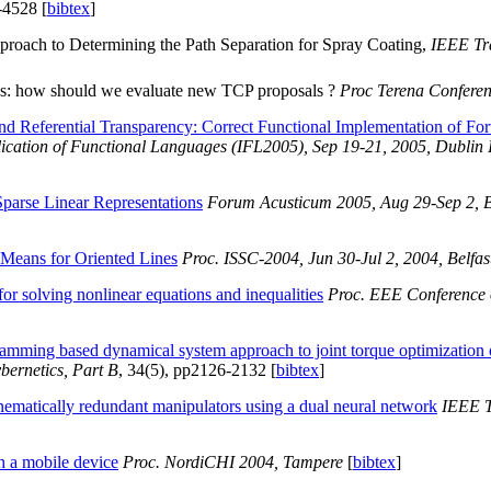
-4528 [
bibtex
]
oach to Determining the Path Separation for Spray Coating,
IEEE Tr
ns: how should we evaluate new TCP proposals ?
Proc Terena Confere
and Referential Transparency: Correct Functional Implementation of 
ication of Functional Languages (IFL2005), Sep 19-21, 2005, Dublin 
Sparse Linear Representations
Forum Acusticum 2005, Aug 29-Sep 2, 
Means for Oriented Lines
Proc. ISSC-2004, Jun 30-Jul 2, 2004, Belfas
or solving nonlinear equations and inequalities
Proc. EEE Conference o
ramming based dynamical system approach to joint torque optimization 
bernetics, Part B
, 34(5), pp2126-2132 [
bibtex
]
nematically redundant manipulators using a dual neural network
IEEE T
h a mobile device
Proc. NordiCHI 2004, Tampere
[
bibtex
]