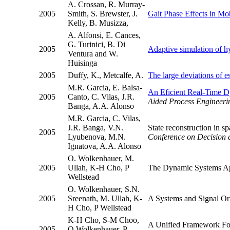
A. Crossan, R. Murray-
2005
Smith, S. Brewster, J.
Gait Phase Effects in Mob
Kelly, B. Musizza,
A. Alfonsi, E. Cances,
G. Turinici, B. Di
2005
Adaptive simulation of hy
Ventura and W.
Huisinga
2005
Duffy, K., Metcalfe, A.
The large deviations of e
M.R. Garcia, E. Balsa-
An Eficient Real-Time Dy
2005
Canto, C. Vilas, J.R.
Aided Process Engineeri
Banga, A.A. Alonso
M.R. Garcia, C. Vilas,
J.R. Banga, V.N.
State reconstruction in s
2005
Lyubenova, M.N.
Conference on Decision
Ignatova, A.A. Alonso
O. Wolkenhauer, M.
2005
Ullah, K-H Cho, P
The Dynamic Systems App
Wellstead
O. Wolkenhauer, S.N.
2005
Sreenath, M. Ullah, K-
A Systems and Signal Or
H Cho, P Wellstead
K-H Cho, S-M Choo,
A Unified Framework For
2005
O Wolkenhauer, P.