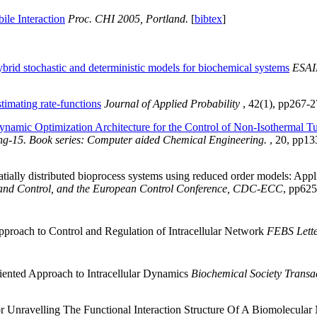
ile Interaction
Proc. CHI 2005, Portland.
[
bibtex
]
brid stochastic and deterministic models for biochemical systems
ESAI
stimating rate-functions
Journal of Applied Probability
, 42(1), pp267-2
namic Optimization Architecture for the Control of Non-Isothermal T
ng-15. Book series: Computer aided Chemical Engineering.
, 20, pp13
patially distributed bioprocess systems using reduced order models: Appl
 and Control, and the European Control Conference, CDC-ECC
, pp625
roach to Control and Regulation of Intracellular Network
FEBS Lette
iented Approach to Intracellular Dynamics
Biochemical Society Transa
 Unravelling The Functional Interaction Structure Of A Biomolecul