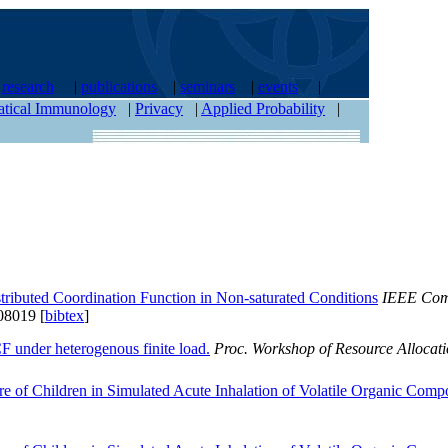
|
research
|
publications
|
seminars
|
events
|
tical Immunology
|
Privacy
|
Applied Probability
|
tributed Coordination Function in Non-saturated Conditions
IEEE Comm
8019 [
bibtex
]
 under heterogenous finite load.
Proc. Workshop of Resource Allocati
re of Children in Simulated Acute Inhalation of Volatile Organic Comp