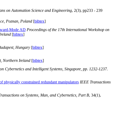
ans on Automation Science and Engineering
, 2(3), pp233 - 239
nce, Poznan, Poland
[
bibtex
]
Forward-Mode AD
Proceedings of the 17th International Workshop on
Ireland
[
bibtex
]
Budapest, Hungary
[
bibtex
]
t, Northern Ireland
[
bibtex
]
n Cybernetics and Intelligent Systems, Singapore, pp. 1232-1237.
of physically constrained redundant manipulators
IEEE Transactions
ransactions on Systems, Man, and Cybernetics, Part B
, 34(1),