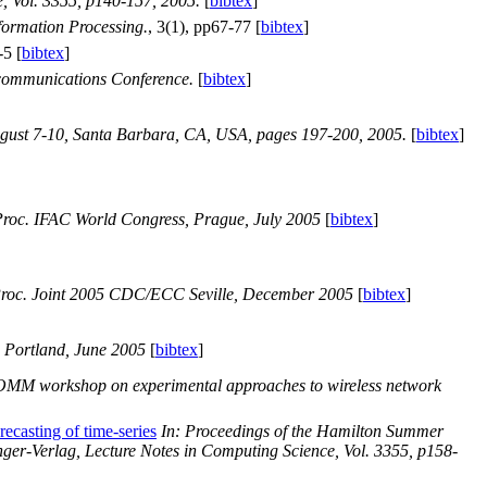
e, Vol. 3355, p140-157, 2005.
[
bibtex
]
nformation Processing.
, 3(1), pp67-77 [
bibtex
]
-5 [
bibtex
]
ecommunications Conference.
[
bibtex
]
gust 7-10, Santa Barbara, CA, USA, pages 197-200, 2005.
[
bibtex
]
roc. IFAC World Congress, Prague, July 2005
[
bibtex
]
roc. Joint 2005 CDC/ECC Seville, December 2005
[
bibtex
]
 Portland, June 2005
[
bibtex
]
MM workshop on experimental approaches to wireless network
recasting of time-series
In: Proceedings of the Hamilton Summer
ger-Verlag, Lecture Notes in Computing Science, Vol. 3355, p158-