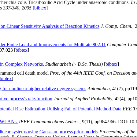
scherichia colis Tricarboxilic Acid Cycle under anaerobic conditions.
In
s 337-340, 2005
[
bibtex
]
n-Linear Sensitivity Analysis of Reaction Kinetics
J. Comp. Chem.
, 
er Finite Load and Improvements for Multirate 802.11
Computer Com
07.023 [
bibtex
]
 in Complex Networks.
Studienarbeit (~ B.Sc. Thesis)
[
bibtex
]
ogrammed cell death model
Proc. of the 44th IEEE Conf. on Decision an
bibtex
]
 for nonlinear higher relative degree systems
Automatica
, 41(7), pp11
ive process's rate-function
Journal of Applied Probability
, 42(4), pp1
tential Rise Estimation Utilising Fall of Potential Method Data
EEE Tr
e WLANs.
IEEE Communications Letters.
, 9(11), pp964-966. DOI: 1
-linear systems using Gaussian process prior models
Proceedings of th