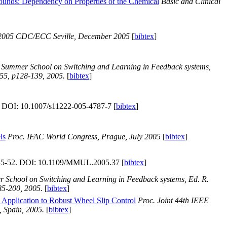
pounds: Dependency on Properties of the Chemical
Basic and Clinical
 2005 CDC/ECC Seville, December 2005
[
bibtex
]
n Summer School on Switching and Learning in Feedback systems,
355, p128-139, 2005.
[
bibtex
]
. DOI: 10.1007/s11222-005-4787-7 [
bibtex
]
ls
Proc. IFAC World Congress, Prague, July 2005
[
bibtex
]
p45-52. DOI: 10.1109/MMUL.2005.37 [
bibtex
]
 School on Switching and Learning in Feedback systems, Ed. R.
85-200, 2005.
[
bibtex
]
- Application to Robust Wheel Slip Control
Proc. Joint 44th IEEE
 Spain, 2005.
[
bibtex
]