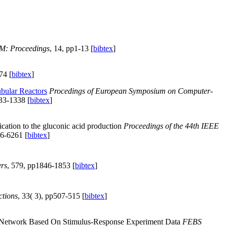
M: Proceedings
, 14, pp1-13 [
bibtex
]
74 [
bibtex
]
ubular Reactors
Procedings of European Symposium on Computer-
33-1338 [
bibtex
]
ication to the gluconic acid production
Proceedings of the 44th IEEE
6-6261 [
bibtex
]
rs
, 579, pp1846-1853 [
bibtex
]
ctions
, 33( 3), pp507-515 [
bibtex
]
ar Network Based On Stimulus-Response Experiment Data
FEBS