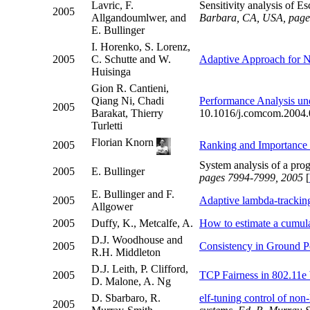
Lavric, F.
Sensitivity analysis of E
2005
Allgandoumlwer, and
Barbara, CA, USA, page
E. Bullinger
I. Horenko, S. Lorenz,
2005
C. Schutte and W.
Adaptive Approach for No
Huisinga
Gion R. Cantieni,
Qiang Ni, Chadi
Performance Analysis und
2005
Barakat, Thierry
10.1016/j.comcom.2004.
Turletti
Florian Knorn
2005
Ranking and Importance
System analysis of a pr
2005
E. Bullinger
pages 7994-7999, 2005
[
E. Bullinger and F.
2005
Adaptive lambda-tracking
Allgower
2005
Duffy, K., Metcalfe, A.
How to estimate a cumulat
D.J. Woodhouse and
2005
Consistency in Ground Po
R.H. Middleton
D.J. Leith, P. Clifford,
2005
TCP Fairness in 802.11
D. Malone, A. Ng
D. Sbarbaro, R.
elf-tuning control of non
2005