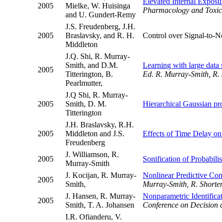
Elevated Internal Exposu
2005
Mielke, W. Huisinga
Pharmacology and Toxic
and U. Gundert-Remy
J.S. Freudenberg, J.H.
2005
Braslavsky, and R. H.
Control over Signal-to-N
Middleton
J.Q. Shi, R. Murray-
Smith, and D.M.
Learning with large data 
2005
Titterington, B.
Ed. R. Murray-Smith, R. 
Pearlmutter,
J.Q Shi, R. Murray-
2005
Smith, D. M.
Hierarchical Gaussian pro
Titterington
J.H. Braslavsky, R.H.
2005
Middleton and J.S.
Effects of Time Delay on
Freudenberg
J. Williamson, R.
2005
Sonification of Probabil
Murray-Smith
J. Kocijan, R. Murray-
Nonlinear Predictive Con
2005
Smith,
Murray-Smith, R. Shorten
J. Hansen, R. Murray-
Nonparametric Identifica
2005
Smith, T. A. Johansen
Conference on Decision 
I.R. Ofianderu, V.