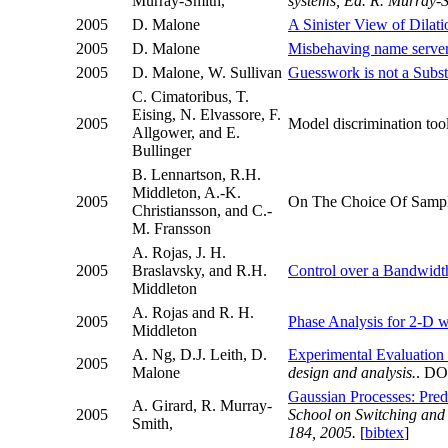
Murray-Smith,
systems, Ed. R. Murray-S
2005
D. Malone
A Sinister View of Dilati
2005
D. Malone
Misbehaving name servers
2005
D. Malone, W. Sullivan
Guesswork is not a Substi
C. Cimatoribus, T.
Eising, N. Elvassore, F.
2005
Model discrimination too
Allgower, and E.
Bullinger
B. Lennartson, R.H.
Middleton, A.-K.
2005
On The Choice Of Samplin
Christiansson, and C.-
M. Fransson
A. Rojas, J. H.
2005
Braslavsky, and R.H.
Control over a Bandwidt
Middleton
A. Rojas and R. H.
2005
Phase Analysis for 2-D w
Middleton
A. Ng, D.J. Leith, D.
Experimental Evaluation 
2005
Malone
design and analysis.
. DO
Gaussian Processes: Predic
A. Girard, R. Murray-
2005
School on Switching and 
Smith,
184, 2005.
[
bibtex
]