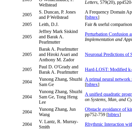
Letters
, 579(20), pp4520
Wellstead
S. Duncan, P. Jones
A Frequency Domain Appr
2005
and P Wellstead
[
bibtex
]
2005
Leith, D.J.
Fair & useful compariso
Jeffrey Mark Siskind
Perturbation Confusion 
2005
and Barak A.
Implementation and Appl
Pearlmutter
Barak A. Pearlmutter
2005
and Hiroki Asari and
Neuronal Predictions of 
Anthony M. Zador
Paul D. O'Grady and
2005
Hard-LOST: Modified k-
Barak A. Pearlmutter
Yunong Zhang, Shuzhi
A primal neural network f
2004
Sam Ge
[
bibtex
]
Yunong Zhang, Shuzhi
A unified quadratic prog
2004
Sam Ge, Tong Heng
on Systems, Man, and Cy
Lee
Yunong Zhang, Jun
Obstacle avoidance of ki
2004
Wang
pp752-759 [
bibtex
]
V. Lantz, R. Murray-
2004
Rhythmic Interaction wit
Smith