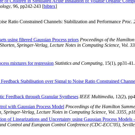
re of Children in Simulated Acute Inhalation of Volatile Organic Com
ology
, 96, pp242-243 [
bibtex
]
oise Ratio Constrained Channels: Stabilization and Performance
Proc.
sets using filtered Gaussian Process priors
Proceedings of the Hamilto
Shorten, Springer-Verlag, Lecture Notes in Computing Science, Vol. 3
cess mixtures for regression
Statistics and Computing
, 15(1), pp31-41
 Feedback Stabilisation over Signal to Noise Ratio Constrained Channe
istic Feedback through Granular Syntheses
IEEE Multimedia
, 12(2), p
trol with Gaussian Process Model
Proceedings of the Hamilton Summer
, Springer-Verlag, Lecture Notes in Computing Science, Vol. 3355, p1
tion of Linearizations and Uncertainty using Gaussian Process Models 
and Control and European Control Conference (CDC-ECC'05), Seville,