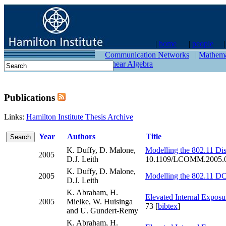
|
home
|
people
contact
Communication Networks
|
Mathema
Linear Algebra
Publications
Links:
Hamilton Institute Thesis Archive
Year
Authors
Title
K. Duffy, D. Malone,
Modelling the 802.11 Dis
2005
D.J. Leith
10.1109/LCOMM.2005.0
K. Duffy, D. Malone,
2005
Modelling the 802.11 DCF
D.J. Leith
K. Abraham, H.
Elevated Internal Exposu
2005
Mielke, W. Huisinga
73 [
bibtex
]
and U. Gundert-Remy
K. Abraham, H.