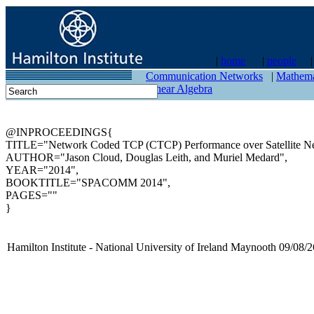
|
home
|
people
contact
Communication Networks
|
Mathema
Linear Algebra
@INPROCEEDINGS{
TITLE="Network Coded TCP (CTCP) Performance over Satellite N
AUTHOR="Jason Cloud, Douglas Leith, and Muriel Medard",
YEAR="2014",
BOOKTITLE="SPACOMM 2014",
PAGES=""
}
Hamilton Institute - National University of Ireland Maynooth 09/08/2