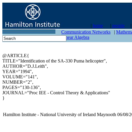
|
home
|
people
contact
Communication Networks
|
Mathema
Linear Algebra
@ARTICLE{
TITLE="Identification of the SA-330 Puma helicopter",
AUTHOR="D.J.Leith",
YEAR="1994",
VOLUME="141",
NUMBER="2",
PAGES="130-136",
JOURNAL="Proc IEE - Control Theory & Applications"
}
Hamilton Institute - National University of Ireland Maynooth 06/08/2