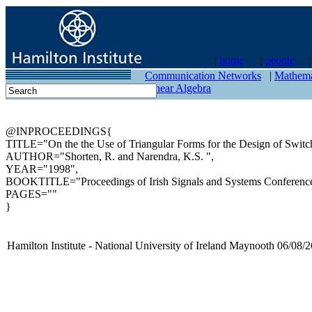
|
home
|
people
contact
Communication Networks
|
Mathema
Linear Algebra
@INPROCEEDINGS{
TITLE="On the the Use of Triangular Forms for the Design of Switc
AUTHOR="Shorten, R. and Narendra, K.S. ",
YEAR="1998",
BOOKTITLE="Proceedings of Irish Signals and Systems Conference
PAGES=""
}
Hamilton Institute - National University of Ireland Maynooth 06/08/2