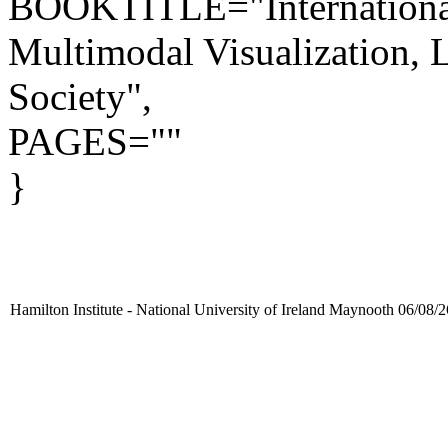
BOOKTITLE="Internationa
Multimodal Visualization,
Society",
PAGES=""
}
Hamilton Institute - National University of Ireland Maynooth 06/08/2