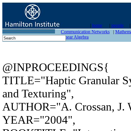
|
home
|
people
contact
Communication Networks
|
Mathema
Linear Algebra
@INPROCEEDINGS{
TITLE="Haptic Granular Syn
and Texturing",
AUTHOR="A. Crossan, J. W
YEAR="2004",