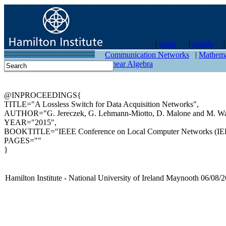
|
home
|
people
contact
Communication Networks
|
Mathema
Linear Algebra
@INPROCEEDINGS{
TITLE="A Lossless Switch for Data Acquisition Networks",
AUTHOR="G. Jereczek, G. Lehmann-Miotto, D. Malone and M. Wa
YEAR="2015",
BOOKTITLE="IEEE Conference on Local Computer Networks (IE
PAGES=""
}
Hamilton Institute - National University of Ireland Maynooth 06/08/2